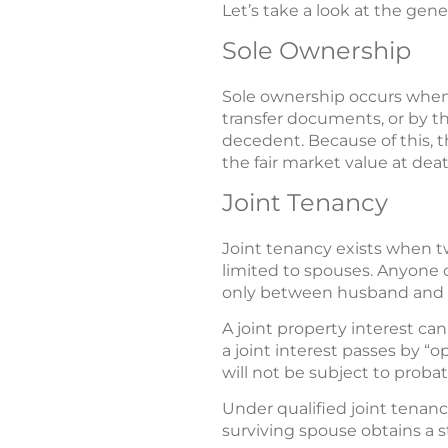
Let’s take a look at the gene
Sole Ownership
Sole ownership occurs when
transfer documents, or by th
decedent. Because of this, th
the fair market value at deat
Joint Tenancy
Joint tenancy exists when tw
limited to spouses. Anyone c
only between husband and wi
A joint property interest ca
a joint interest passes by “o
will not be subject to probat
Under qualified joint tenancy
surviving spouse obtains a s