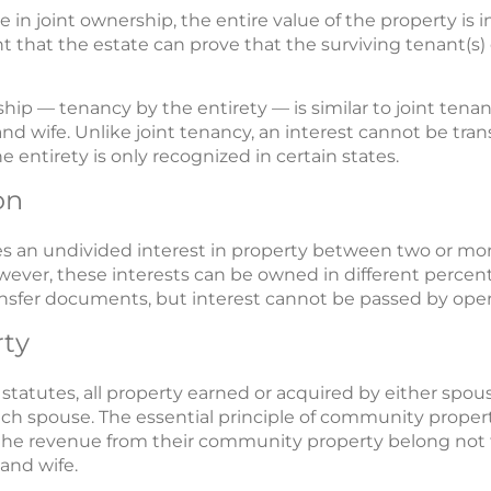
e in joint ownership, the entire value of the property is 
t that the estate can prove that the surviving tenant(s) 
hip — tenancy by the entirety — is similar to joint tenan
 wife. Unlike joint tenancy, an interest cannot be tra
 entirety is only recognized in certain states.
on
 an undivided interest in property between two or mor
owever, these interests can be owned in different perc
transfer documents, but interest cannot be passed by opera
ty
atutes, all property earned or acquired by either spous
ch spouse. The essential principle of community property
the revenue from their community property belong not 
and wife.