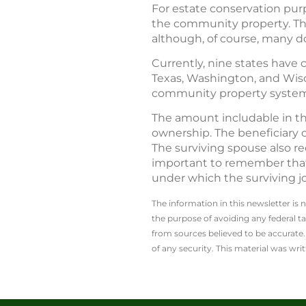
For estate conservation purp
the community property. Ther
although, of course, many d
Currently, nine states have 
Texas, Washington, and Wisc
community property system.) 
The amount includable in th
ownership. The beneficiary o
The surviving spouse also re
important to remember that t
under which the surviving jo
The information in this newsletter is 
the ­purpose of ­avoiding any ­federal t
from sources believed to be accurate. 
of any security. This material was wr