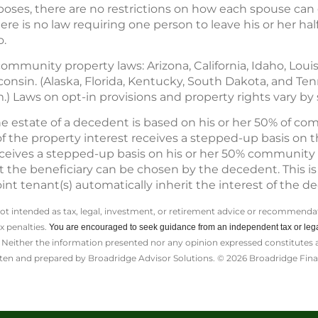
oses, there are no restrictions on how each spouse can g
e is no law requiring one person to leave his or her half
o.
community property laws: Arizona, California, Idaho, Lou
onsin. (Alaska, Florida, Kentucky, South Dakota, and Te
Laws on opt-in provisions and property rights vary by s
e estate of a decedent is based on his or her 50% of c
f the property interest receives a stepped-up basis on th
ceives a stepped-up basis on his or her 50% community pr
he beneficiary can be chosen by the decedent. This is i
int tenant(s) automatically inherit the interest of the d
not intended as tax, legal, investment, or retirement advice or recommendat
ax penalties.
You are encouraged to seek guidance from an independent tax or lega
Neither the information presented nor any opinion expressed constitutes a s
itten and prepared by Broadridge Advisor Solutions. © 2026 Broadridge Finan