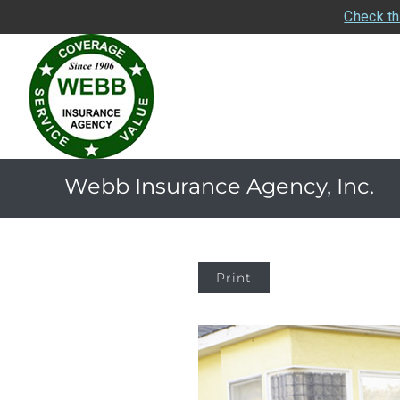
Check th
Webb Insurance Agency, Inc.
Print