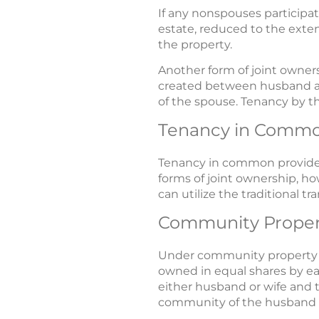
If any nonspouses participat
estate, reduced to the exten
the property.
Another form of joint owners
created between husband and
of the spouse. Tenancy by the
Tenancy in Comm
Tenancy in common provides
forms of joint ownership, h
can utilize the traditional 
Community Proper
Under community property st
owned in equal shares by ea
either husband or wife and 
community of the husband 