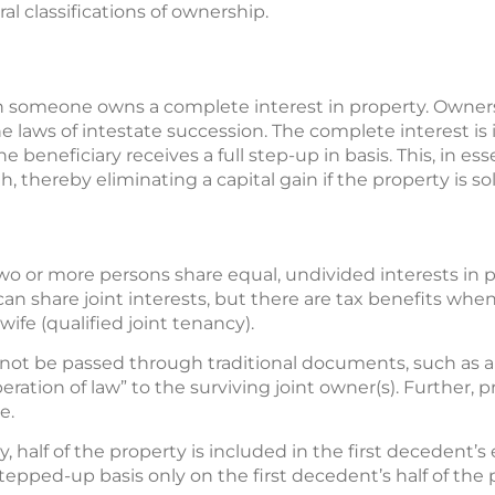
ral classifications of ownership.
 someone owns a complete interest in property. Ownersh
e laws of intestate succession. The complete interest is 
e beneficiary receives a full step-up in basis. This, in es
h, thereby eliminating a capital gain if the property is s
o or more persons share equal, undivided interests in pr
an share joint interests, but there are tax benefits whe
fe (qualified joint tenancy).
nnot be passed through traditional documents, such as a t
peration of law” to the surviving joint owner(s). Further, 
e.
, half of the property is included in the first decedent’s 
tepped-up basis only on the first decedent’s half of the 