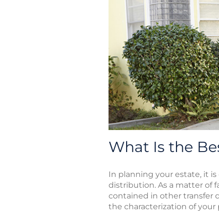
What Is the Be
In planning your estate, it i
distribution. As a matter of
contained in other transfer 
the characterization of your 