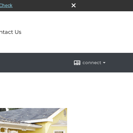
rCheck
ntact Us
connect