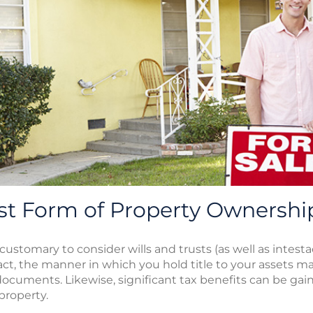
st Form of Property Ownershi
s customary to consider wills and trusts (as well as intes
 fact, the manner in which you hold title to your assets 
documents. Likewise, significant tax benefits can be gai
property.