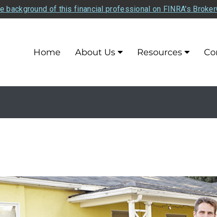
e background of this financial professional on FINRA's Broke
Home
About Us
Resources
Co