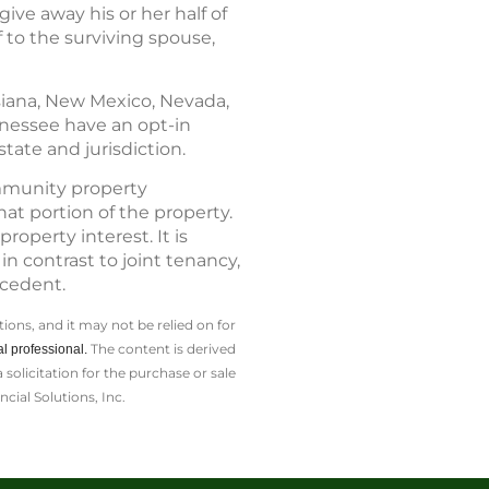
ive away his or her half of
 to the surviving spouse,
isiana, New Mexico, Nevada,
nnessee have an opt-in
tate and jurisdiction.
ommunity property
at portion of the property.
operty interest. It is
n contrast to joint tenancy,
ecedent.
ions, and it may not be relied on for
The content is derived
l professional.
olicitation for the ­purchase or sale
cial Solutions, Inc.