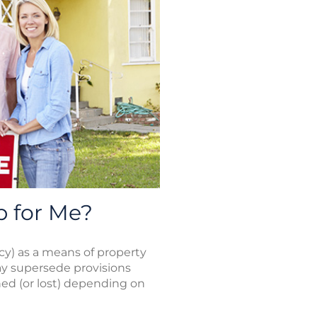
p for Me?
tacy) as a means of property
may supersede provisions
ned (or lost) depending on