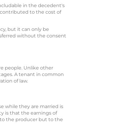
includable in the decedent's
contributed to the cost of
cy, but it can only be
nsferred without the consent
e people. Unlike other
entages. A tenant in common
tion of law.
e while they are married is
 is that the earnings of
to the producer but to the