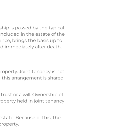
ip is passed by the typical
included in the estate of the
sence, brings the basis up to
old immediately after death.
operty. Joint tenancy is not
n this arrangement is shared
rust or a will. Ownership of
property held in joint tenancy
estate. Because of this, the
property.