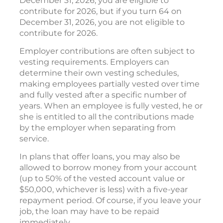
December 31, 2026, you are eligible to
contribute for 2026, but if you turn 64 on
December 31, 2026, you are not eligible to
contribute for 2026.
Employer contributions are often subject to
vesting requirements. Employers can
determine their own vesting schedules,
making employees partially vested over time
and fully vested after a specific number of
years. When an employee is fully vested, he or
she is entitled to all the contributions made
by the employer when separating from
service.
In plans that offer loans, you may also be
allowed to borrow money from your account
(up to 50% of the vested account value or
$50,000, whichever is less) with a five-year
repayment period. Of course, if you leave your
job, the loan may have to be repaid
immediately.