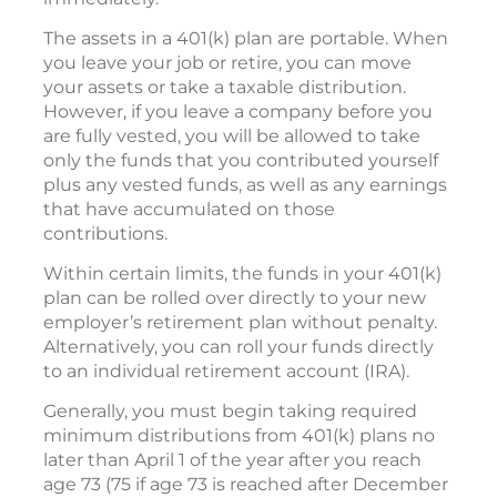
The assets in a 401(k) plan are portable. When
you leave your job or retire, you can move
your assets or take a taxable distribution.
However, if you leave a company before you
are fully vested, you will be allowed to take
only the funds that you contributed yourself
plus any vested funds, as well as any earnings
that have accumulated on those
contributions.
Within certain limits, the funds in your 401(k)
plan can be rolled over directly to your new
employer’s retirement plan without penalty.
Alternatively, you can roll your funds directly
to an individual retirement account (IRA).
Generally, you must begin taking required
minimum distributions from 401(k) plans no
later than April 1 of the year after you reach
age 73 (75 if age 73 is reached after December