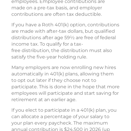
employees. Employee contributions are
made on a pre-tax basis, and employer
contributions are often tax deductible.
If you have a Roth 401(k) option, contributions
are made with after-tax dollars, but qualified
distributions after age 59½ are free of federal
income tax. To qualify for a tax-
free distribution, the distribution must also
satisfy the five-year holding rule.
Many employers are now enrolling new hires
automatically in 401(k) plans, allowing them
to opt out later if they choose not to
participate. This is done in the hope that more
employees will participate and start saving for
retirement at an earlier age.
If you elect to participate in a 401(k) plan, you
can allocate a percentage of your salary to
your plan every paycheck. The maximum
annual contribution is $24,500 in 2026 (up