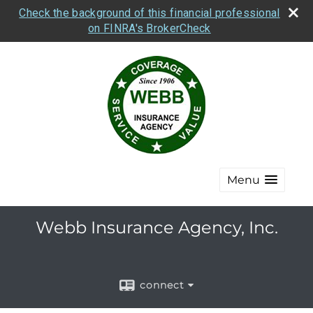
Check the background of this financial professional
on FINRA's BrokerCheck
Menu
Webb Insurance Agency, Inc.
connect