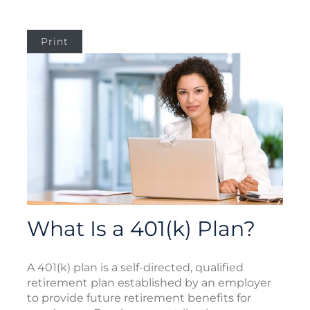
Print
What Is a 401(k) Plan?
A 401(k) plan is a self-directed, qualified
retirement plan established by an employer
to provide future retirement benefits for