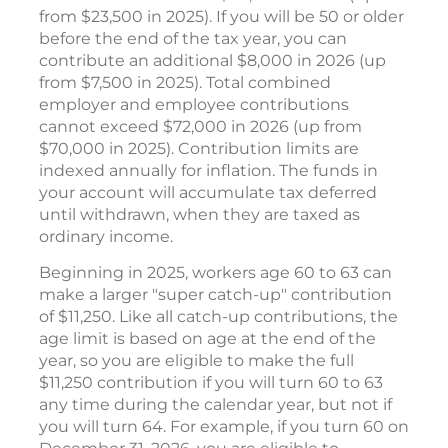
from $23,500 in 2025). If you will be 50 or older
before the end of the tax year, you can
contribute an additional $8,000 in 2026 (up
from $7,500 in 2025). Total combined
employer and employee contributions
cannot exceed $72,000 in 2026 (up from
$70,000 in 2025). Contribution limits are
indexed annually for inflation. The funds in
your account will accumulate tax deferred
until withdrawn, when they are taxed as
ordinary income.
Beginning in 2025, workers age 60 to 63 can
make a larger "super catch-up" contribution
of $11,250. Like all catch-up contributions, the
age limit is based on age at the end of the
year, so you are eligible to make the full
$11,250 contribution if you will turn 60 to 63
any time during the calendar year, but not if
you will turn 64. For example, if you turn 60 on