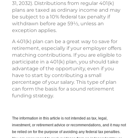
31, 2032). Distributions from regular 401(k)
plans are taxed as ordinary income and may
be subject to a 10% federal tax penalty if
withdrawn before age 59½, unless an
exception applies.
A 401(k) plan can be a great way to save for
retirement, especially if your employer offers
matching contributions. If you are eligible to
participate in a 401(k) plan, you should take
advantage of the opportunity, even if you
have to start by contributing a small
percentage of your salary. This type of plan
can form the basis for a sound retirement
funding strategy.
The information in this article is not intended as tax, legal,
investment, or retirement advice or recommendations, and it may not
be relied on for the purpose of avoiding any federal tax penalties.