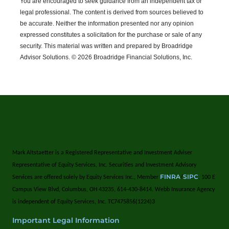
You are encouraged to seek guidance from an independent tax or
legal professional.
The content is derived from sources believed to
be accurate. Neither the information presented nor any opinion
expressed constitutes a solicitation for the purchase or sale of any
security. This material was written and prepared by Broadridge
Advisor Solutions. © 2026 Broadridge Financial Solutions, Inc.
Mark Altstaetter is a Registered Representative and Investment Adviser
Representative of Equity Services, Inc. Securities and Investment Advisory
FINRA
SIPC
Services are offered solely by Equity Services Inc., Member
/
, 100 E
Campus View Blvd, Columbus, OH 43235, 614-430-8414. Webb Insurance Agency
is independent of Equity Services, Inc. TC7475856(1224)3
Important Legal Information