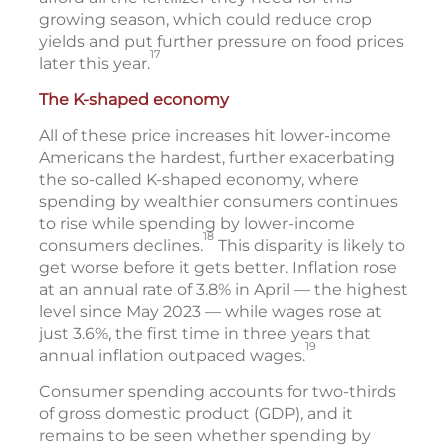
growing season, which could reduce crop
yields and put further pressure on food prices
17
later this year.
The K-shaped economy
All of these price increases hit lower-income
Americans the hardest, further exacerbating
the so-called K-shaped economy, where
spending by wealthier consumers continues
to rise while spending by lower-income
18
consumers declines.
This disparity is likely to
get worse before it gets better. Inflation rose
at an annual rate of 3.8% in April — the highest
level since May 2023 — while wages rose at
just 3.6%, the first time in three years that
19
annual inflation outpaced wages.
Consumer spending accounts for two-thirds
of gross domestic product (GDP), and it
remains to be seen whether spending by