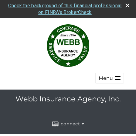
Check the background of this financial professional
on FINRA's BrokerCheck
Menu
Webb Insurance Agency, Inc.
connect