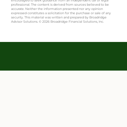
encouraged to seek guidance from an independent tax or legal
professional. The content is derived from sources believed to be
accurate. Neither the information presented nor any opinion
expressed constitutes a solicitation for the purchase or sale of any
security. This material was written and prepared by Broadridge
Advisor Solutions. © 2026 Broadridge Financial Solutions, Inc.
Mark Altstaetter is a Registered Representative and Investment Adviser
Representative of Equity Services, Inc. Securities and Investment Advisory
FINRA
SIPC
Services are offered solely by Equity Services Inc., Member
/
, 100 E
Campus View Blvd, Columbus, OH 43235, 614-430-8414. Webb Insurance Agency
is independent of Equity Services, Inc. TC7475856(1224)3
Important Legal Information