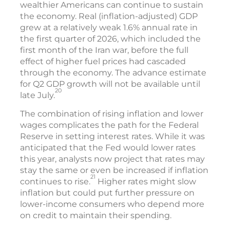
wealthier Americans can continue to sustain
the economy. Real (inflation-adjusted) GDP
grew at a relatively weak 1.6% annual rate in
the first quarter of 2026, which included the
first month of the Iran war, before the full
effect of higher fuel prices had cascaded
through the economy. The advance estimate
for Q2 GDP growth will not be available until
20
late July.
The combination of rising inflation and lower
wages complicates the path for the Federal
Reserve in setting interest rates. While it was
anticipated that the Fed would lower rates
this year, analysts now project that rates may
stay the same or even be increased if inflation
21
continues to rise.
Higher rates might slow
inflation but could put further pressure on
lower-income consumers who depend more
on credit to maintain their spending.