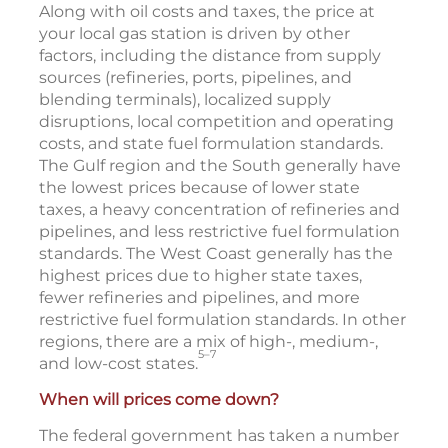
Along with oil costs and taxes, the price at
your local gas station is driven by other
factors, including the distance from supply
sources (refineries, ports, pipelines, and
blending terminals), localized supply
disruptions, local competition and operating
costs, and state fuel formulation standards.
The Gulf region and the South generally have
the lowest prices because of lower state
taxes, a heavy concentration of refineries and
pipelines, and less restrictive fuel formulation
standards. The West Coast generally has the
highest prices due to higher state taxes,
fewer refineries and pipelines, and more
restrictive fuel formulation standards. In other
regions, there are a mix of high-, medium-,
5–7
and low-cost states.
When will prices come down?
The federal government has taken a number