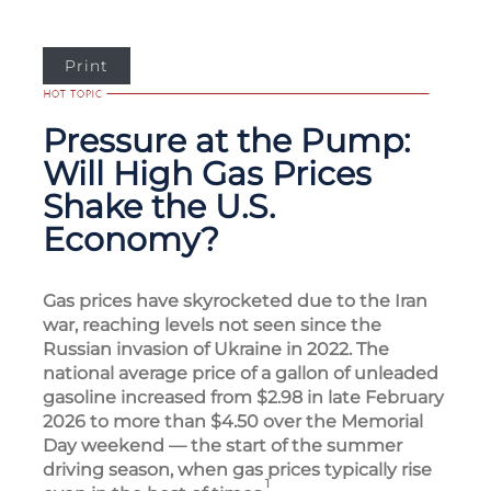
Print
Pressure at the Pump:
Will High Gas Prices
Shake the U.S.
Economy?
Gas prices have skyrocketed due to the Iran
war, reaching levels not seen since the
Russian invasion of Ukraine in 2022. The
national average price of a gallon of unleaded
gasoline increased from $2.98 in late February
2026 to more than $4.50 over the Memorial
Day weekend — the start of the summer
driving season, when gas prices typically rise
1