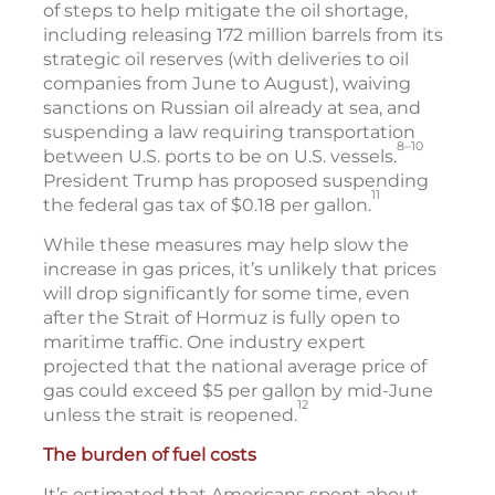
of steps to help mitigate the oil shortage,
including releasing 172 million barrels from its
strategic oil reserves (with deliveries to oil
companies from June to August), waiving
sanctions on Russian oil already at sea, and
suspending a law requiring transportation
8–10
between U.S. ports to be on U.S. vessels.
President Trump has proposed suspending
11
the federal gas tax of $0.18 per gallon.
While these measures may help slow the
increase in gas prices, it’s unlikely that prices
will drop significantly for some time, even
after the Strait of Hormuz is fully open to
maritime traffic. One industry expert
projected that the national average price of
gas could exceed $5 per gallon by mid-June
12
unless the strait is reopened.
The burden of fuel costs
It’s estimated that Americans spent about