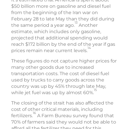
$50 billion more on gasoline and diesel fuel
from the beginning of the Iran war on
February 28 to late May than they did during
13
the same period a year ago.
Another
estimate, which includes only gasoline,
projected that additional spending would
reach $172 billion by the end of the year if gas
14
prices remain near current levels.
These figures do not capture higher prices for
many other goods due to increased
transportation costs. The cost of diesel fuel
used by trucks to carry goods across the
country was up by 45% through late May,
15
while jet fuel was up by almost 60%.
The closing of the strait has also affected the
cost of other critical materials, including
16
fertilizers.
A Farm Bureau survey found that
70% of farmers said they would not be able to
afford all the fertilizer they need for this