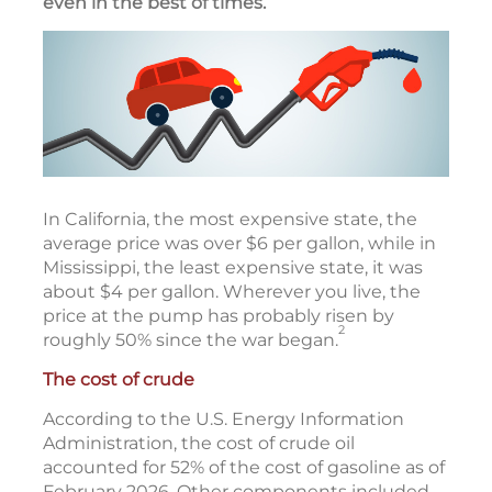
even in the best of times.
In California, the most expensive state, the
average price was over $6 per gallon, while in
Mississippi, the least expensive state, it was
about $4 per gallon. Wherever you live, the
price at the pump has probably risen by
2
roughly 50% since the war began.
The cost of crude
According to the U.S. Energy Information
Administration, the cost of crude oil
accounted for 52% of the cost of gasoline as of
February 2026. Other components included