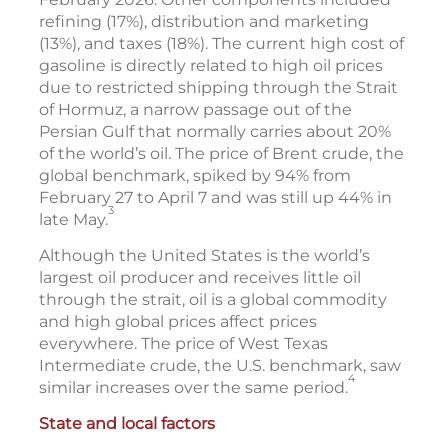
refining (17%), distribution and marketing
(13%), and taxes (18%). The current high cost of
gasoline is directly related to high oil prices
due to restricted shipping through the Strait
of Hormuz, a narrow passage out of the
Persian Gulf that normally carries about 20%
of the world’s oil. The price of Brent crude, the
global benchmark, spiked by 94% from
February 27 to April 7 and was still up 44% in
3
late May.
Although the United States is the world’s
largest oil producer and receives little oil
through the strait, oil is a global commodity
and high global prices affect prices
everywhere. The price of West Texas
Intermediate crude, the U.S. benchmark, saw
4
similar increases over the same period.
State and local factors