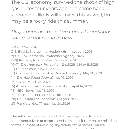
The U.S. economy survived the shock of high
gas prices four years ago and came back
stronger. It likely will survive this as well, but it
may be a rocky ride this summer.
Projections are based on current conditions
and may not come to pass.
1–2, 6) AAA, 2026
3–5, 15) U.S. Energy Information Administration, 2026
7) U.S. Environmental Protection Agency, 2026
8–9) Reuters, April 30, 2026, & May 18, 2026
10–11)
The New York Times,
April 24, 2026, & May 11, 2026
12) OilPrice.com, May 18, 2026
13) Climate Solutions Lab at Brown University, May 28, 2026
14)
The Wall Street Journal
, May 16, 2026
16) CNBC, March 26, 2026
17) American Farm Bureau Federation, April 14, 2026
18) NBC News, May 18, 2026
19) U.S. Bureau of Labor Statistics, 2026
20) U.S. Bureau of Economic Analysis, 2026
21)
The New York Times
, May 20, 2026
This information is not intended as tax, legal, investment, or
retirement advice or recommendations, and it may not be relied on
for the purpose of avoiding any federal tax penalties. You are